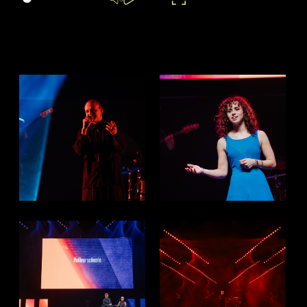
Settings
Mute
Play
Enter
Enable
fullscreen
captions