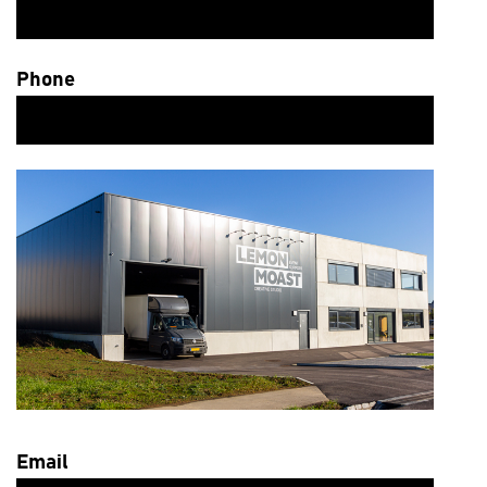
Phone
Email