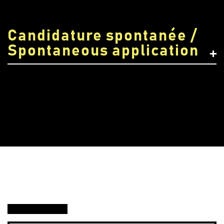
Candidature spontanée /
Spontaneous application