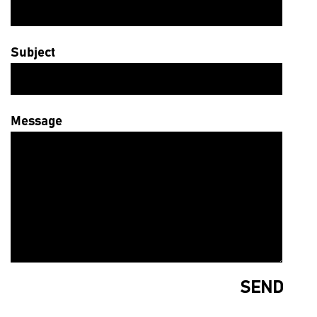
Subject
Message