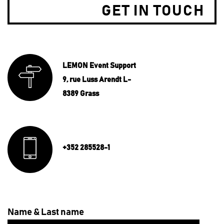
GET IN TOUCH
LEMON Event Support
9, rue Luss Arendt L-
8389 Grass
+352 285528-1
Name & Last name